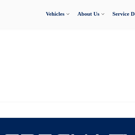
Vehicles
About Us
Service 