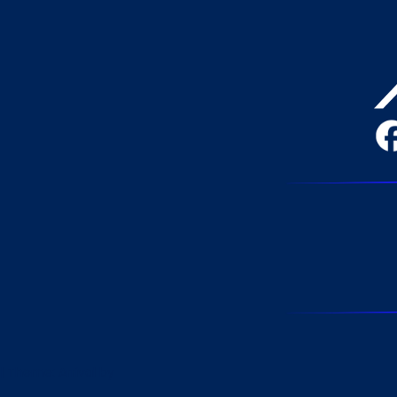
|
Theme: Arrival by