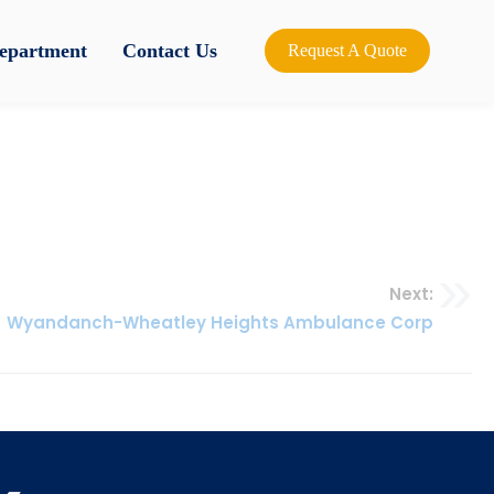
Department
Contact Us
Request A Quote
Next:
Wyandanch-Wheatley Heights Ambulance Corp