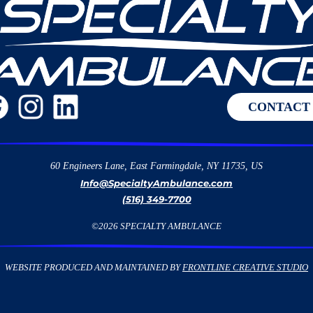
CONTACT
60 Engineers Lane, East Farmingdale, NY 11735, US
Info@SpecialtyAmbulance.com
(516) 349-7700
©
2026
SPECIALTY AMBULANCE
WEBSITE PRODUCED AND MAINTAINED BY
FRONTLINE CREATIVE STUDIO