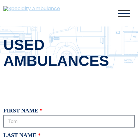
Specialty Ambulance
USED
AMBULANCES
FIRST NAME
LAST NAME