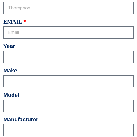
EMAIL
Year
Make
Model
Manufacturer