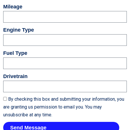
Mileage
Engine Type
Fuel Type
Drivetrain
By checking this box and submitting your information, you
are granting us permission to email you. You may
unsubscribe at any time.
Send Message