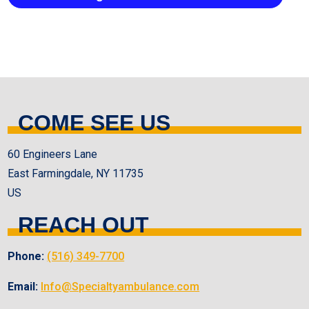
COME SEE US
60 Engineers Lane
East Farmingdale, NY 11735
US
REACH OUT
Phone:
(516) 349-7700
Email:
Info@Specialtyambulance.com