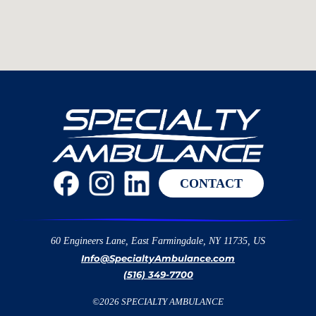
CONTACT
60 Engineers Lane, East Farmingdale, NY 11735, US
Info@SpecialtyAmbulance.com
(516) 349-7700
©
2026
SPECIALTY AMBULANCE